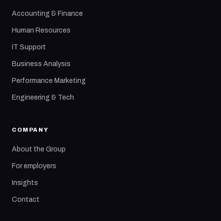
Accounting & Finance
Human Resources
IT Support
Business Analysis
Performance Marketing
Engineering & Tech
COMPANY
About the Group
For employers
Insights
Contact