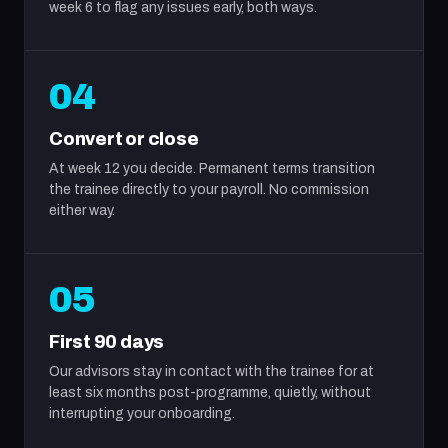
week 6 to flag any issues early, both ways.
04
Convert or close
At week 12 you decide. Permanent terms transition
the trainee directly to your payroll. No commission
either way.
05
First 90 days
Our advisors stay in contact with the trainee for at
least six months post-programme, quietly, without
interrupting your onboarding.