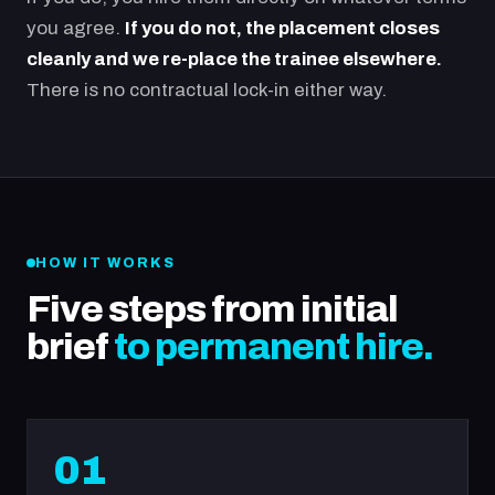
you agree.
If you do not, the placement closes
cleanly and we re-place the trainee elsewhere.
There is no contractual lock-in either way.
HOW IT WORKS
Five steps from initial
brief
to permanent hire.
01