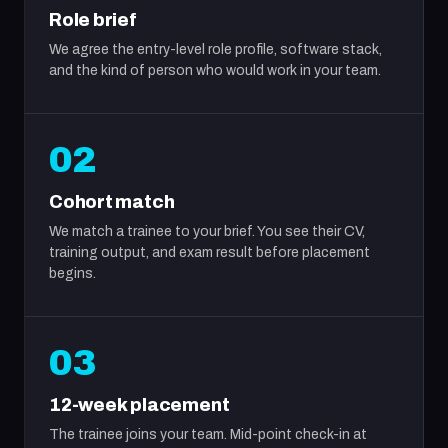
Role brief
We agree the entry-level role profile, software stack,
and the kind of person who would work in your team.
02
Cohort match
We match a trainee to your brief. You see their CV,
training output, and exam result before placement
begins.
03
12-week placement
The trainee joins your team. Mid-point check-in at