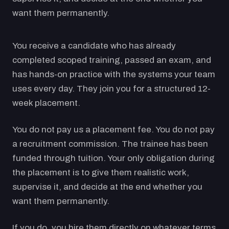
want them permanently.
You receive a candidate who has already
completed scoped training, passed an exam, and
has hands-on practice with the systems your team
uses every day. They join you for a structured 12-
week placement.
You do not pay us a placement fee. You do not pay
a recruitment commission. The trainee has been
funded through tuition. Your only obligation during
the placement is to give them realistic work,
supervise it, and decide at the end whether you
want them permanently.
If you do, you hire them directly on whatever terms