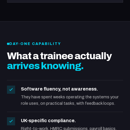
DAY-ONE CAPABILITY
What a trainee actually
arrives knowing.
Software fluency, not awareness.
They have spent weeks operating the systems your
role uses, on practical tasks, with feedback loops.
UK-specific compliance.
Right-to-work, HMRC submissions, payroll basics,