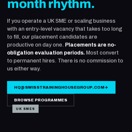
month rhythm.
If you operate a UK SME or scaling business
with an entry-level vacancy that takes too long
to fill, our placement candidates are
productive on day one.
Placements are no-
obligation evaluation periods.
Most convert
to permanent hires. There is no commission to
us either way.
HQ@SWISSTRAININGHOUSEGROUP.COM
→
BROWSE PROGRAMMES
UK SMES