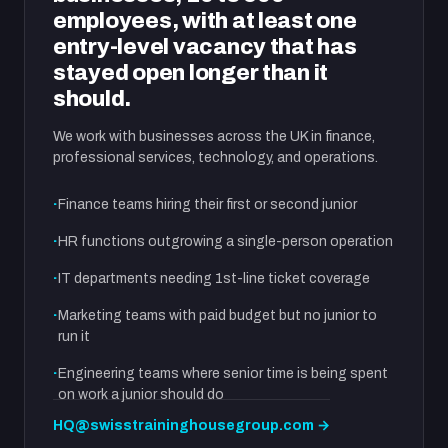
employees, with at least one
entry-level vacancy that has
stayed open longer than it
should.
We work with businesses across the UK in finance,
professional services, technology, and operations.
Finance teams hiring their first or second junior
HR functions outgrowing a single-person operation
IT departments needing 1st-line ticket coverage
Marketing teams with paid budget but no junior to
run it
Engineering teams where senior time is being spent
on work a junior should do
HQ@swisstraininghousegroup.com →