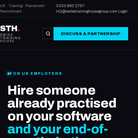
UK · Training · Placement ·
0333 880 2767
·
Recruitment
HQ@swisstraininghousegroup.com
·
Login
STH
.
DISCUSS A PARTNERSHIP
SWISS
TRAINING
HOUSE
FOR UK EMPLOYERS
Hire someone
already practised
on your software
and your end-of-