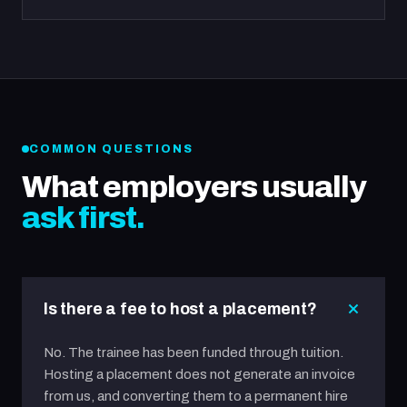
COMMON QUESTIONS
What employers usually
ask first.
Is there a fee to host a placement?
No. The trainee has been funded through tuition.
Hosting a placement does not generate an invoice
from us, and converting them to a permanent hire