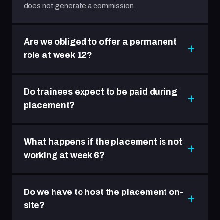
does not generate a commission.
Are we obliged to offer a permanent
role at week 12?
Do trainees expect to be paid during
placement?
What happens if the placement is not
working at week 6?
Do we have to host the placement on-
site?