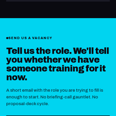
SEND US A VACANCY
Tell us the role. We'll tell
you whether we have
someone training for it
now.
A short email with the role you are trying to fill is
enough to start. No briefing-call gauntlet. No
proposal-deck cycle.