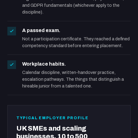
and GDPR fundamentals (whichever apply to the
discipline).
A passed exam.
Not a participation certificate. They reached a defined
competency standard before entering placement.
Workplace habits.
Calendar discipline, written-handover practice,
escalation pathways. The things that distinguish a
hireable junior from a talented one.
TYPICAL EMPLOYER PROFILE
UK SMEs and scaling
businesses, 10 to 500