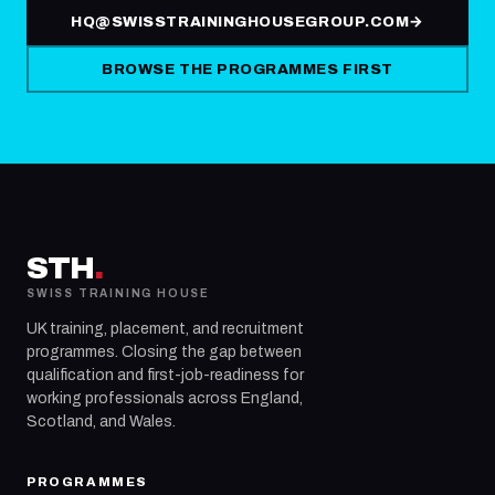
HQ@SWISSTRAININGHOUSEGROUP.COM
→
BROWSE THE PROGRAMMES FIRST
STH
.
SWISS TRAINING HOUSE
UK training, placement, and recruitment
programmes. Closing the gap between
qualification and first-job-readiness for
working professionals across England,
Scotland, and Wales.
PROGRAMMES