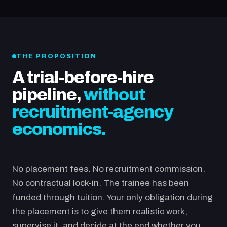
THE PROPOSITION
A trial-before-hire
pipeline,
without
recruitment-agency
economics.
No placement fees. No recruitment commission.
No contractual lock-in. The trainee has been
funded through tuition. Your only obligation during
the placement is to give them realistic work,
supervise it, and decide at the end whether you